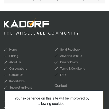
Home
Send Feedback
Pricing
Advertise with Us
About Us
Privacy Policy
Our Locations
Terms & Conditions
Contact Us
FAQ
Kadorf Jobs
Contact
Suggest an Event
info@kadorf.com
LinkedIn
Your experience on this site will be improved by
Start Whatsapp chat
YouTube
allowing cookies.
Facebook