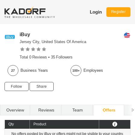
Login
Register
iBuy
Jersey City, United States Of America
Total
0
Reviews •
35
Followers
Business Years
Employees
27
100+
Follow
Share
Overview
Reviews
Team
Offers
R
Qty
Product
No offers posted by iBuy or offers might not be visible to your country.