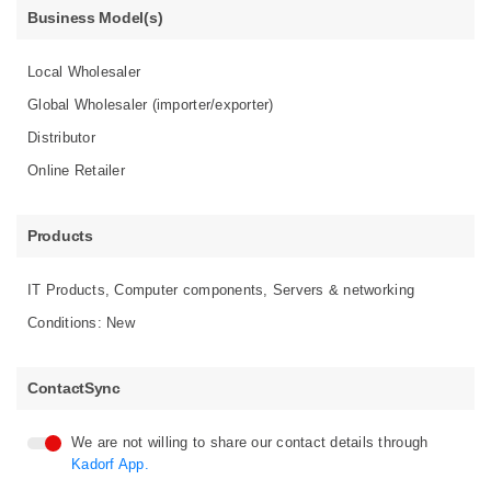
Business Model(s)
Local Wholesaler
Global Wholesaler (importer/exporter)
Distributor
Online Retailer
Products
IT Products, Computer components, Servers & networking
Conditions: New
ContactSync
We are not willing to share our contact details through
Kadorf App.