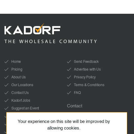
Home
Send Feedback
Pricing
Advertise with Us
About Us
Privacy Policy
Our Locations
Terms & Conditions
Contact Us
FAQ
Kadorf Jobs
Contact
Suggest an Event
info@kadorf.com
LinkedIn
Your experience on this site will be improved by
Start Whatsapp chat
YouTube
allowing cookies.
Facebook