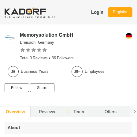
Login
Register
Memorysolution GmbH
Breisach, Germany
Total
0
Reviews •
36
Followers
Business Years
Employees
29
25+
Follow
Share
Overview
Reviews
Team
Offers
R
About