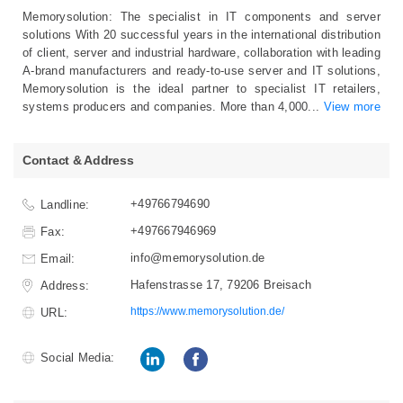
Memorysolution: The specialist in IT components and server
solutions With 20 successful years in the international distribution
of client, server and industrial hardware, collaboration with leading
A-brand manufacturers and ready-to-use server and IT solutions,
Memorysolution is the ideal partner to specialist IT retailers,
systems producers and companies. More than 4,000
...
View more
Contact & Address
+49766794690
Landline:
+497667946969
Fax:
info@memorysolution.de
Email:
Hafenstrasse 17, 79206 Breisach
Address:
https://www.memorysolution.de/
URL:
Social Media: