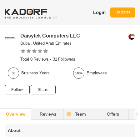
Login
Register
Daisytek Computers LLC
Dubai, United Arab Emirates
Total
0
Reviews •
31
Followers
Business Years
Employees
36
100+
Follow
Share
Overview
Reviews
Team
Offers
R
About