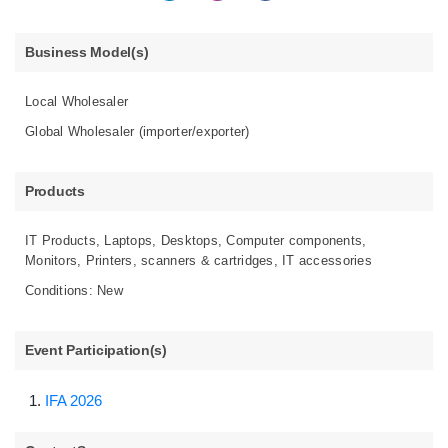
Business Model(s)
Local Wholesaler
Global Wholesaler (importer/exporter)
Products
IT Products, Laptops, Desktops, Computer components,
Monitors, Printers, scanners & cartridges, IT accessories
Conditions: New
Event Participation(s)
IFA 2026