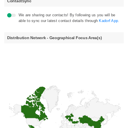
ContactSync
We are sharing our contacts! By following us you will be
able to sync our latest contact details through
Kadorf App.
Distribution Network - Geographical Focus Area(s)