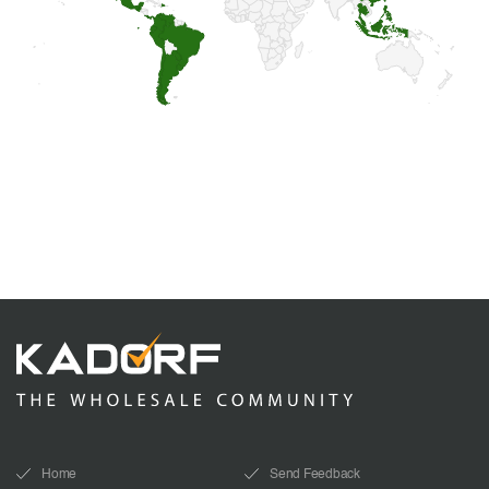
Home
Send Feedback