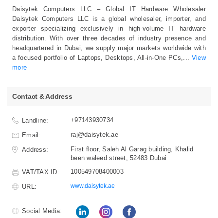
Daisytek Computers LLC – Global IT Hardware Wholesaler
Daisytek Computers LLC is a global wholesaler, importer, and
exporter specializing exclusively in high‑volume IT hardware
distribution. With over three decades of industry presence and
headquartered in Dubai, we supply major markets worldwide with
a focused portfolio of Laptops, Desktops, All‑in‑One PCs,
...
View
more
Contact & Address
+97143930734
Landline:
raj@daisytek.ae
Email:
First floor, Saleh Al Garag building, Khalid
Address:
been waleed street, 52483 Dubai
100549708400003
VAT/TAX ID:
www.daisytek.ae
URL:
Social Media: