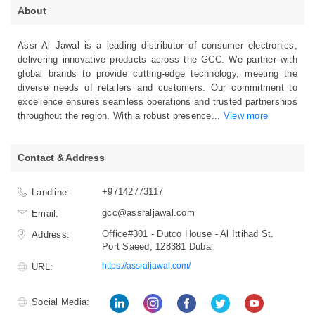
About
Assr Al Jawal is a leading distributor of consumer electronics,
delivering innovative products across the GCC. We partner with
global brands to provide cutting-edge technology, meeting the
diverse needs of retailers and customers. Our commitment to
excellence ensures seamless operations and trusted partnerships
throughout the region. With a robust presence
...
View more
Contact & Address
+97142773117
Landline:
gcc@assraljawal.com
Email:
Office#301 - Dutco House - Al Ittihad St.
Address:
Port Saeed, 128381 Dubai
https://assraljawal.com/
URL:
Social Media: