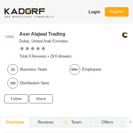
Login
Register
Assr Alajwal Trading
Dubai, United Arab Emirates
Total
0
Reviews •
29
Followers
Business Years
Employees
23
500+
Distribution Vans
150
Follow
Share
Overview
Reviews
Team
Offers
R