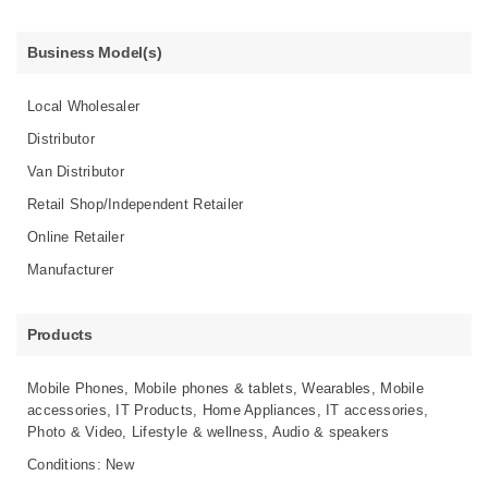
Business Model(s)
Local Wholesaler
Distributor
Van Distributor
Retail Shop/Independent Retailer
Online Retailer
Manufacturer
Products
Mobile Phones, Mobile phones & tablets, Wearables, Mobile
accessories, IT Products, Home Appliances, IT accessories,
Photo & Video, Lifestyle & wellness, Audio & speakers
Conditions: New