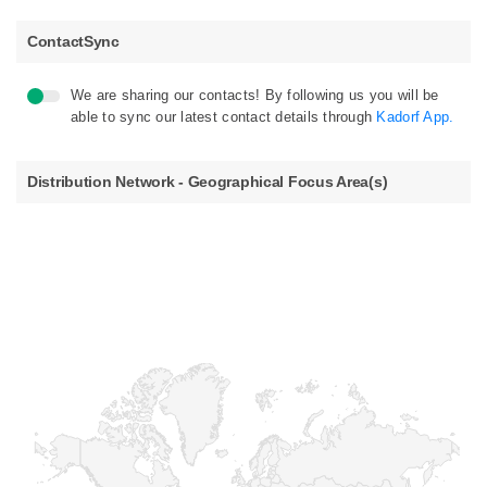
ContactSync
We are sharing our contacts! By following us you will be
able to sync our latest contact details through
Kadorf App.
Distribution Network - Geographical Focus Area(s)