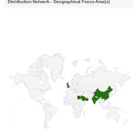
Distribution Network - Geographical Focus Area(s)