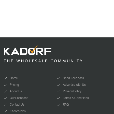
Home
Send Feedback
Pricing
Advertise with Us
About Us
Privacy Policy
Our Locations
Terms & Conditions
Contact Us
FAQ
Kadorf Jobs