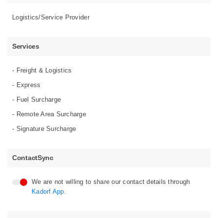
Logistics/Service Provider
Services
- Freight & Logistics
- Express
- Fuel Surcharge
- Remote Area Surcharge
- Signature Surcharge
ContactSync
We are not willing to share our contact details through
Kadorf App.