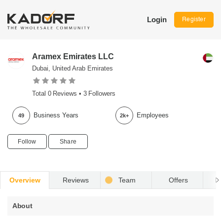
Login
Register
Aramex Emirates LLC
Dubai, United Arab Emirates
Total
0
Reviews •
3
Followers
Business Years
Employees
49
2k+
Follow
Share
Overview
Reviews
Team
Offers
R
About