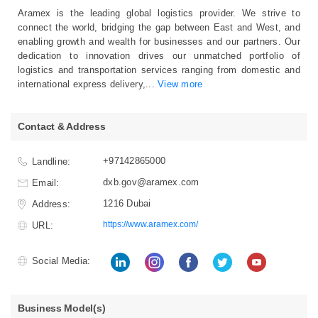
Aramex is the leading global logistics provider. We strive to
connect the world, bridging the gap between East and West, and
enabling growth and wealth for businesses and our partners. Our
dedication to innovation drives our unmatched portfolio of
logistics and transportation services ranging from domestic and
international express delivery,
...
View more
Contact & Address
+97142865000
Landline:
dxb.gov@aramex.com
Email:
1216 Dubai
Address:
https://www.aramex.com/
URL:
Social Media:
Business Model(s)