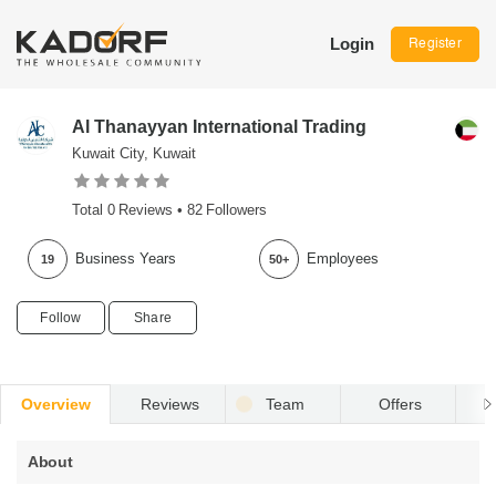
Login
Register
Al Thanayyan International Trading
Kuwait City, Kuwait
Total
0
Reviews •
82
Followers
Business Years
Employees
19
50+
Follow
Share
Overview
Reviews
Team
Offers
R
About