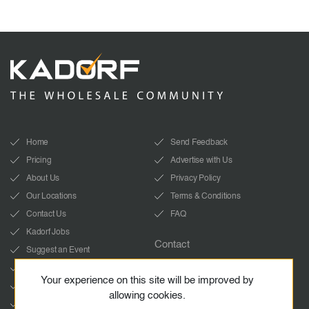
Home
Send Feedback
Pricing
Advertise with Us
About Us
Privacy Policy
Our Locations
Terms & Conditions
Contact Us
FAQ
Kadorf Jobs
Contact
Suggest an Event
info@kadorf.com
LinkedIn
Your experience on this site will be improved by
Start Whatsapp chat
YouTube
allowing cookies.
Facebook