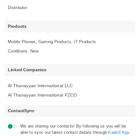
Distributor
Products
Mobile Phones, Gaming Products, IT Products
Conditions: New
Linked Companies
Al Thanayyan International LLC
Al Thanayyan International FZCO
ContactSync
We are sharing our contacts! By following us you will be
able to sync our latest contact details through
Kadorf App.