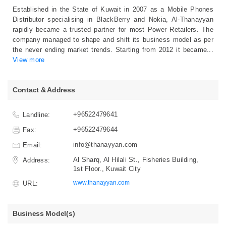
Established in the State of Kuwait in 2007 as a Mobile Phones
Distributor specialising in BlackBerry and Nokia, Al-Thanayyan
rapidly became a trusted partner for most Power Retailers. The
company managed to shape and shift its business model as per
the never ending market trends. Starting from 2012 it became
...
View more
Contact & Address
+96522479641
Landline:
+96522479644
Fax:
info@thanayyan.com
Email:
Al Sharq, Al Hilali St., Fisheries Building,
Address:
1st Floor., Kuwait City
www.thanayyan.com
URL:
Business Model(s)