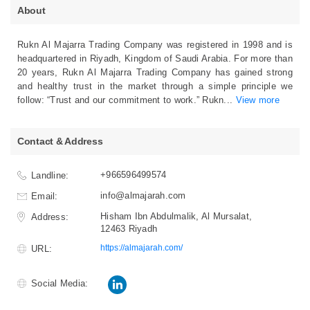
About
Rukn Al Majarra Trading Company was registered in 1998 and is
headquartered in Riyadh, Kingdom of Saudi Arabia. For more than
20 years, Rukn Al Majarra Trading Company has gained strong
and healthy trust in the market through a simple principle we
follow: “Trust and our commitment to work.” Rukn
...
View more
Contact & Address
+966596499574
Landline:
info@almajarah.com
Email:
Hisham Ibn Abdulmalik, Al Mursalat,
Address:
12463 Riyadh
https://almajarah.com/
URL:
Social Media: