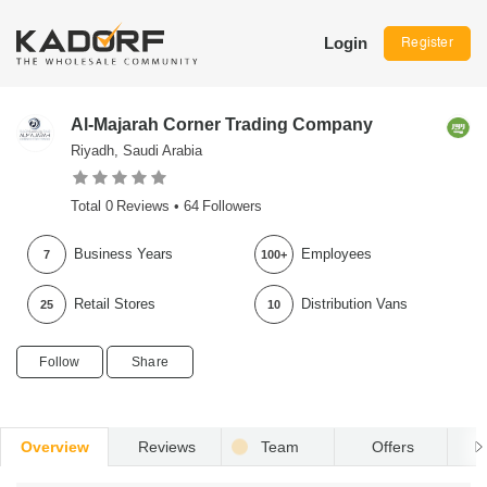
Login
Register
Al-Majarah Corner Trading Company
Riyadh, Saudi Arabia
Total
0
Reviews •
64
Followers
Business Years
Employees
7
100+
Retail Stores
Distribution Vans
25
10
Follow
Share
Overview
Reviews
Team
Offers
R