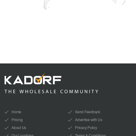
Home
Send Feedback
Pricing
Advertise with Us
About Us
Privacy Policy