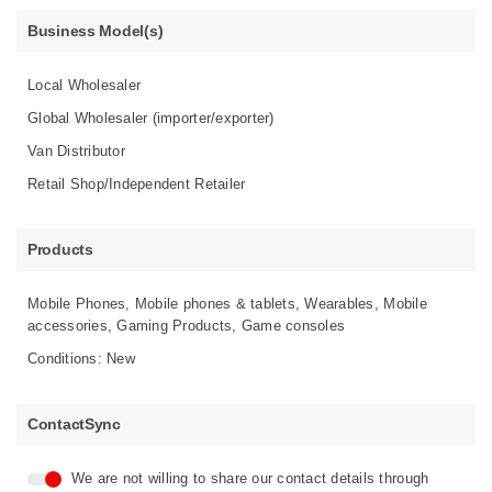
Business Model(s)
Local Wholesaler
Global Wholesaler (importer/exporter)
Van Distributor
Retail Shop/Independent Retailer
Products
Mobile Phones, Mobile phones & tablets, Wearables, Mobile
accessories, Gaming Products, Game consoles
Conditions: New
ContactSync
We are not willing to share our contact details through