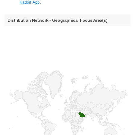
Kadorf App.
Distribution Network - Geographical Focus Area(s)